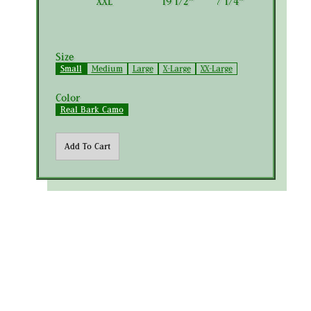
XXL
19 1/2"
7 1/4"
Size
Small
Medium
Large
X-Large
XX-Large
Color
Real Bark Camo
Add To Cart