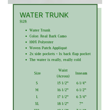
WATER TRUNK
$128
Water Trunk
Color: Real Bark Camo
100% Polyester
Woven Patch Appliqué
2x side pockets + 1x back flap pocket
The water is really, really cold
Waist
Size
Inseam
(Across)
S
15 1/2"
6 1/4"
M
16 1/2"
6 1/2"
L
17 1/2"
6 3/4"
XL
18 1/2"
7"