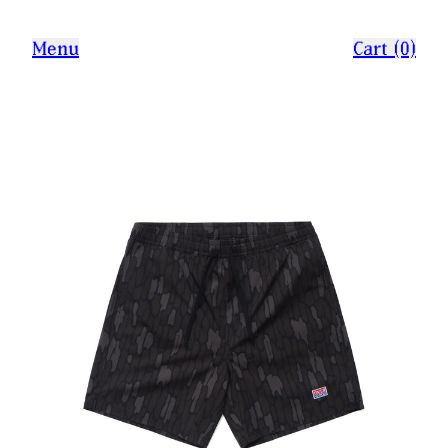
Menu
Cart (0)