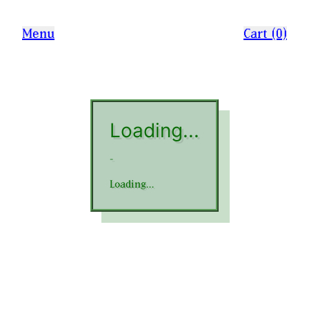
Menu
Cart (0)
Loading...
-
Loading...