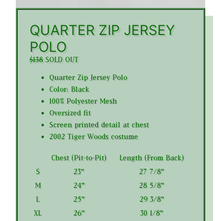
QUARTER ZIP JERSEY
POLO
$138
SOLD OUT
Quarter Zip Jersey Polo
Color: Black
100% Polyester Mesh
Oversized fit
Screen printed detail at chest
2002 Tiger Woods costume
Chest (Pit-to-Pit)
Length (From Back)
S
23"
27 7/8"
M
24"
28 5/8"
L
25"
29 3/8"
XL
26"
30 1/8"