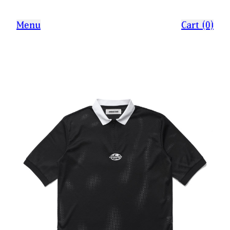
Menu
Cart (0)