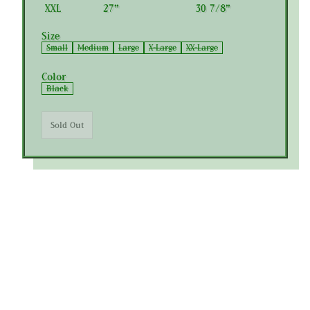
XXL
27"
30 7/8"
Size
Small
Medium
Large
X-Large
XX-Large
Color
Black
Sold Out