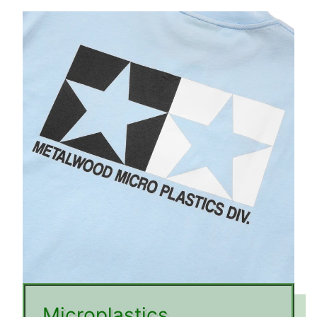
Microplastics