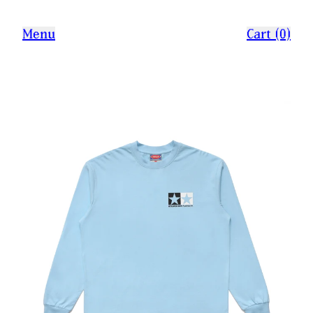
Menu
Cart (0)