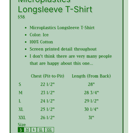
Longsleeve T-Shirt
$58
Microplastics Longsleeve T-Shirt
Color: Ice
100% Cotton
Screen printed detail throughout
I don't think there are very many people
that are happy about this one...
Chest (Pit-to-Pit)
Length (From Back)
S
22 1/2"
28"
M
23 1/2"
28 3/4"
L
24 1/2"
29 1/2"
XL
25 1/2"
30 1/4"
XXL
26 1/2"
31"
Size
S
M
L
XL
XXL