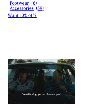
Footwear
(
6
)
Accessories
(
39
)
Want 10% off?