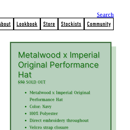
Search
About
Lookbook
Store
Stockists
Community
Metalwood x Imperial
Original Performance
Hat
$50
SOLD OUT
Metalwood x Imperial Original
Performance Hat
Color: Navy
100% Polyester
Direct embroidery throughout
Velcro strap closure