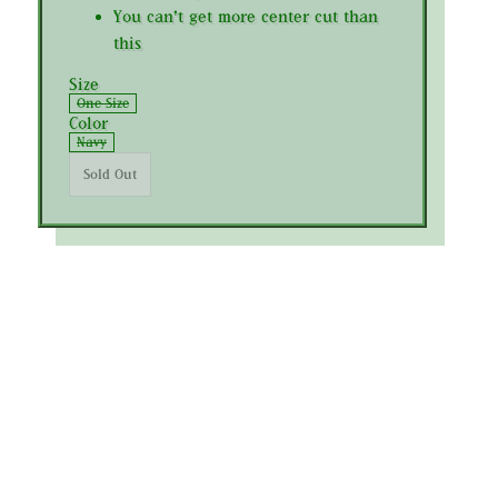
You can't get more center cut than
this
Size
One Size
Color
Navy
Sold Out