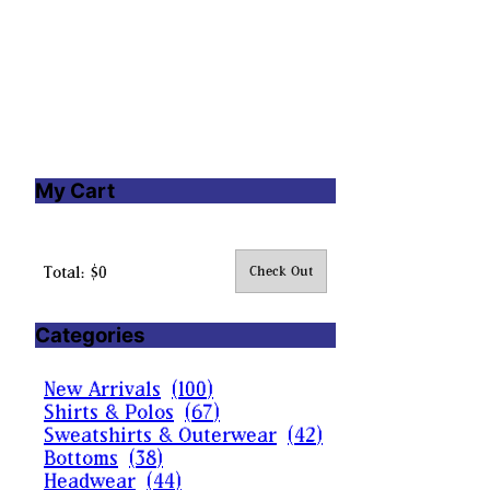
My Cart
Total: $0
Check Out
Categories
New Arrivals
(
100
)
Shirts & Polos
(
67
)
Sweatshirts & Outerwear
(
42
)
Bottoms
(
38
)
Headwear
(
44
)