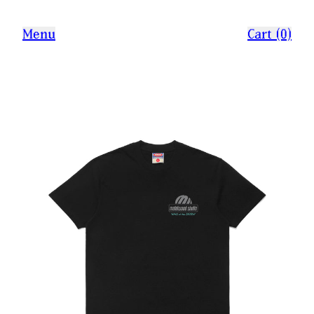
Menu
Cart (0)