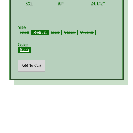
XXL
30"
24 1/2"
Size
Small
Medium
Large
X-Large
XX-Large
Color
Black
Add To Cart