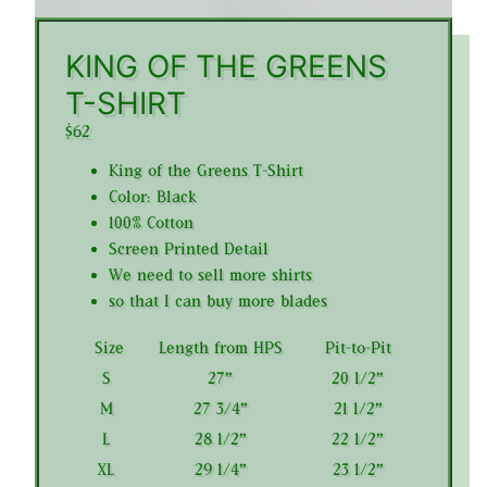
KING OF THE GREENS
T-SHIRT
$62
King of the Greens T-Shirt
Color: Black
100% Cotton
Screen Printed Detail
We need to sell more shirts
so that I can buy more blades
Size
Length from HPS
Pit-to-Pit
S
27"
20 1/2"
M
27 3/4"
21 1/2"
L
28 1/2"
22 1/2"
XL
29 1/4"
23 1/2"