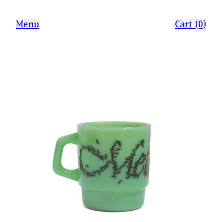
Menu
Cart (0)