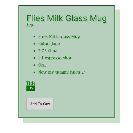
Flies Milk Glass Mug
$28
Flies Milk Glass Mug
Color: Jade
7.75 fl oz
Lil espresso shot
Oh..
Now my tummy hurts :/
Title
OS
Add To Cart