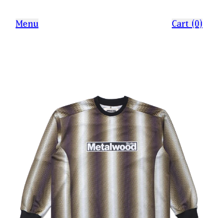
Menu
Cart (0)