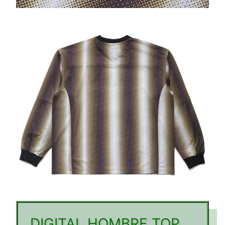
DIGITAL HOMBRE TOP