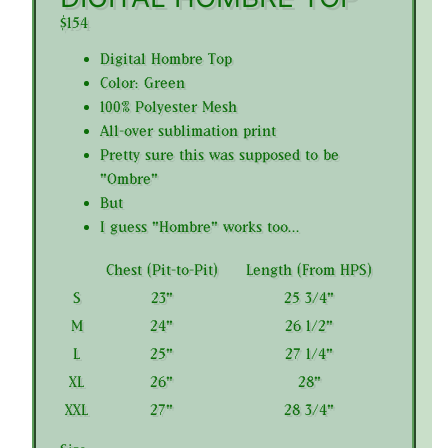
$154
Digital Hombre Top
Color: Green
100% Polyester Mesh
All-over sublimation print
Pretty sure this was supposed to be
"Ombre"
But
I guess "Hombre" works too...
Chest (Pit-to-Pit)
Length (From HPS)
S
23"
25 3/4"
M
24"
26 1/2"
L
25"
27 1/4"
XL
26"
28"
XXL
27"
28 3/4"