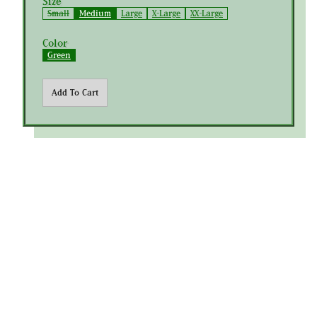
Size
Small
Medium
Large
X-Large
XX-Large
Color
Green
Add To Cart
Join the Club
Policies
Instagram
Metalwood Studio © 2026