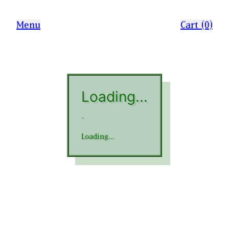
Menu
Cart (0)
Loading...
-
Loading...